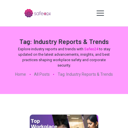
Tag: Industry Reports & Trends
Explore industry reports and trends with
Safeo24
to stay
updated on the latest advancements, insights, and best
practices shaping workplace safety and corporate
security.
Home
All Posts
Tag: Industry Reports & Trends