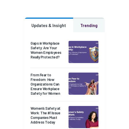
Updates & Insight
Trending
Gaps in Workplace
Safety: Are Your
Women Employees
Really Protected?
From Fear to
Freedom: How
Organizations Can
Ensure Workplace
Safety for Women
Women’s Safety at
Work: The #1 Issue
Companies Must
Address Today