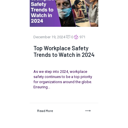
December 19, 2024
0
971
Top Workplace Safety
Trends to Watch in 2024
As we step into 2024, workplace
safety continues to be a top priority
for organizations around the globe.
Ensuring…
Read More